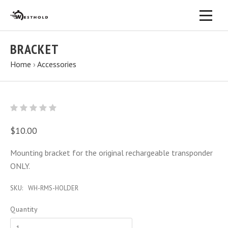
BRACKET
Home
›
Accessories
$10.00
Mounting bracket for the original rechargeable transponder
ONLY.
SKU:
WH-RMS-HOLDER
Quantity