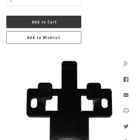
Add to Cart
Add to Wishlist