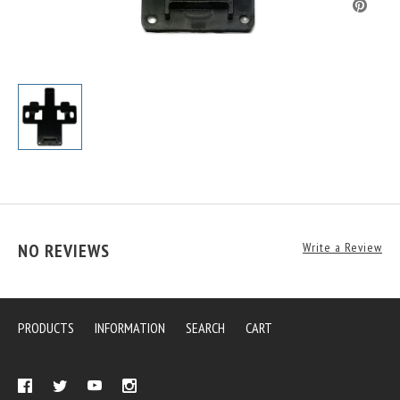
NO REVIEWS
Write a Review
PRODUCTS
INFORMATION
SEARCH
CART