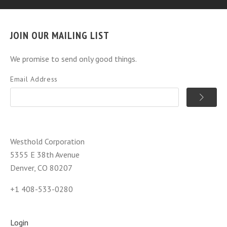
JOIN OUR MAILING LIST
We promise to send only good things.
Email Address
Westhold Corporation
5355 E 38th Avenue
Denver, CO 80207
+1 408-533-0280
Login