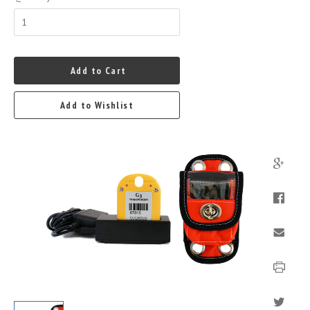
Add to Cart
Add to Wishlist