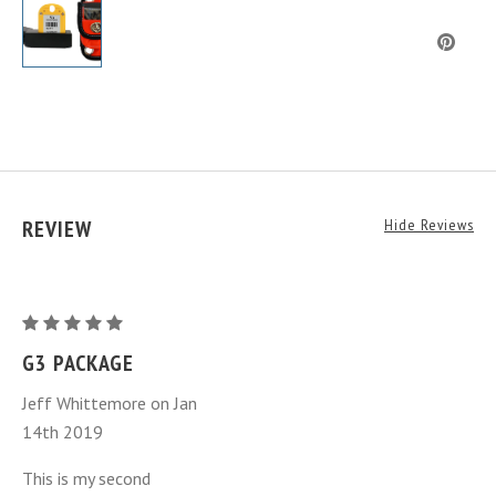
REVIEW
Hide Reviews
G3
Rechargeable
G3 PACKAGE
Transponder
Jeff Whittemore on Jan
Package
14th 2019
(NEW
GEN.)
This is my second