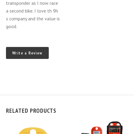
transponder as I now race
a second bike. I love th 9h
s company and the value is
good.
Write a Review
RELATED PRODUCTS