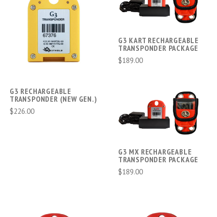
G3 KART RECHARGEABLE
TRANSPONDER PACKAGE
$189.00
G3 RECHARGEABLE
TRANSPONDER (NEW GEN.)
$226.00
G3 MX RECHARGEABLE
TRANSPONDER PACKAGE
$189.00