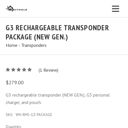
G3 RECHARGEABLE TRANSPONDER
PACKAGE (NEW GEN.)
Home
›
Transponders
5
(
1
/
Review)
5
$279.00
G3 rechargeable transponder (NEW GEN.), G3 personal
charger, and pouch.
SKU:
WH-RMS-G3-PACKAGE
Quantity