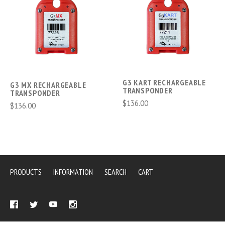
G3 KART RECHARGEABLE
G3 MX RECHARGEABLE
TRANSPONDER
TRANSPONDER
$136.00
$136.00
PRODUCTS
INFORMATION
SEARCH
CART