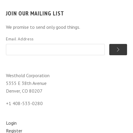
JOIN OUR MAILING LIST
We promise to send only good things.
Email Address
Westhold Corporation
5355 E 38th Avenue
Denver, CO 80207
+1 408-533-0280
Login
Register