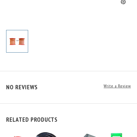
NO REVIEWS
Write a Review
RELATED PRODUCTS