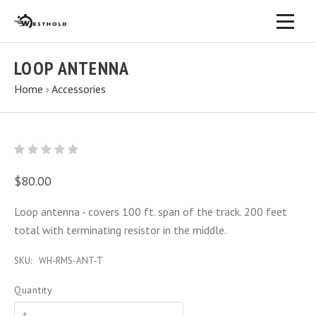
LOOP ANTENNA
Home
›
Accessories
$80.00
Loop antenna - covers 100 ft. span of the track. 200 feet
total with terminating resistor in the middle.
SKU:
WH-RMS-ANT-T
Quantity