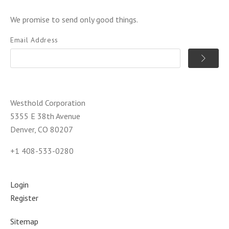
We promise to send only good things.
Email Address
Westhold Corporation
5355 E 38th Avenue
Denver, CO 80207
+1 408-533-0280
Login
Register
Sitemap