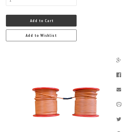
Add to Cart
Add to Wishlist