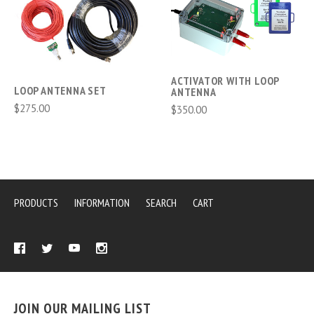
ACTIVATOR WITH LOOP
LOOP ANTENNA SET
ANTENNA
$275.00
$350.00
PRODUCTS
INFORMATION
SEARCH
CART
JOIN OUR MAILING LIST