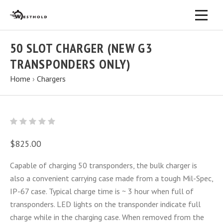
50 SLOT CHARGER (NEW G3
TRANSPONDERS ONLY)
Home
›
Chargers
$825.00
Capable of charging 50 transponders, the bulk charger is
also a convenient carrying case made from a tough Mil-Spec,
IP-67 case. Typical charge time is ~ 3 hour when full of
transponders. LED lights on the transponder indicate full
charge while in the charging case. When removed from the