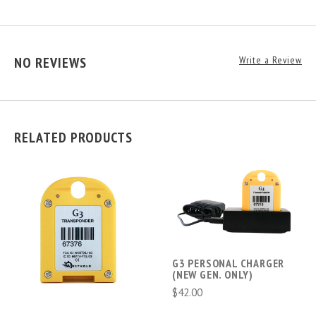
NO REVIEWS
Write a Review
RELATED PRODUCTS
G3 PERSONAL CHARGER
(NEW GEN. ONLY)
$42.00