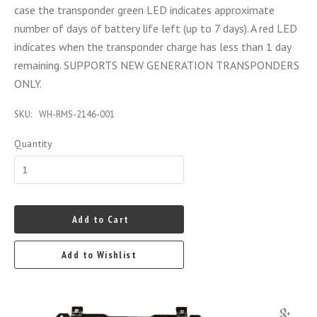
case the transponder green LED indicates approximate
number of days of battery life left (up to 7 days). A red LED
indicates when the transponder charge has less than 1 day
remaining. SUPPORTS NEW GENERATION TRANSPONDERS
ONLY.
SKU:
WH-RMS-2146-001
Quantity
Add to Cart
Add to Wishlist