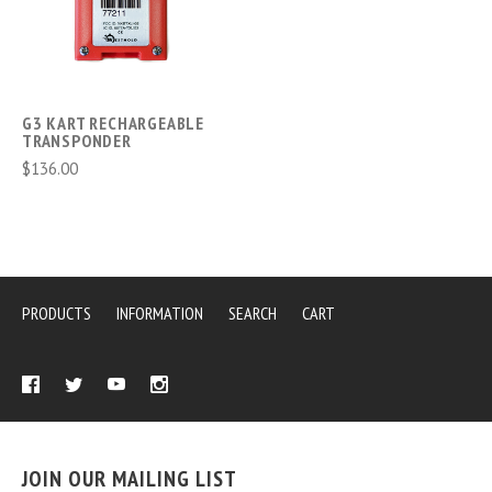
G3 KART RECHARGEABLE
TRANSPONDER
$136.00
PRODUCTS
INFORMATION
SEARCH
CART
JOIN OUR MAILING LIST