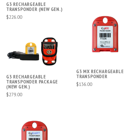
G3 RECHARGEABLE
TRANSPONDER (NEW GEN.)
$226.00
G3 MX RECHARGEABLE
TRANSPONDER
G3 RECHARGEABLE
TRANSPONDER PACKAGE
$136.00
(NEW GEN.)
$279.00