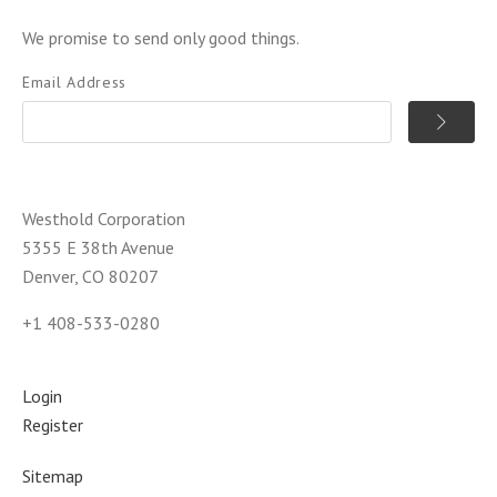
We promise to send only good things.
Email Address
Westhold Corporation
5355 E 38th Avenue
Denver, CO 80207
+1 408-533-0280
Login
Register
Sitemap